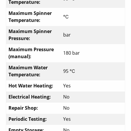
Temperature:
Maximum Spinner
℃
Temperature:
Maximum Spinner
bar
Pressure:
Maximum Pressure
180 bar
(manual):
Maximum Water
95 ℃
Temperature:
Hot Water Heating:
Yes
Electrical Heating:
No
Repair Shop:
No
Periodic Testing:
Yes
Empty Storage:
No