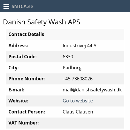
SNTCA.se
Danish Safety Wash APS
Contact Details
Address:
Industrivej 44 A
Postal Code:
6330
City:
Padborg
Phone Number:
+45 73608026
E-mail:
mail@danishsafetywash.dk
Website:
Go to website
Contact Person:
Claus Clausen
VAT Number: