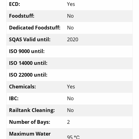
ECD:
Yes
Foodstuff:
No
Dedicated Foodstuff:
No
SQAS Valid until:
2020
ISO 9000 until:
ISO 14000 until:
ISO 22000 until:
Chemicals:
Yes
IBC:
No
Railtank Cleaning:
No
Number of Bays:
2
Maximum Water
95 ℃