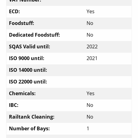
ECD:
Yes
Foodstuff:
No
Dedicated Foodstuff:
No
SQAS Valid until:
2022
ISO 9000 until:
2021
ISO 14000 until:
ISO 22000 until:
Chemicals:
Yes
IBC:
No
Railtank Cleaning:
No
Number of Bays:
1