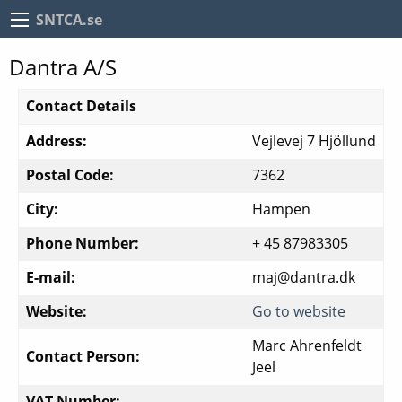
SNTCA.se
Dantra A/S
Contact Details
Address:
Vejlevej 7 Hjöllund
Postal Code:
7362
City:
Hampen
Phone Number:
+ 45 87983305
E-mail:
maj@dantra.dk
Website:
Go to website
Marc Ahrenfeldt
Contact Person:
Jeel
VAT Number: