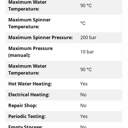
Maximum Water
90 ℃
Temperature:
Maximum Spinner
℃
Temperature:
Maximum Spinner Pressure:
200 bar
Maximum Pressure
10 bar
(manual):
Maximum Water
90 ℃
Temperature:
Hot Water Heating:
Yes
Electrical Heating:
No
Repair Shop:
No
Periodic Testing:
Yes
Empty Storage:
No