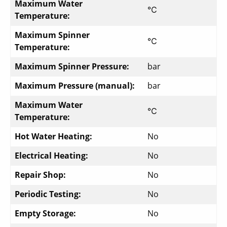
Maximum Water
℃
Temperature:
Maximum Spinner
℃
Temperature:
Maximum Spinner Pressure:
bar
Maximum Pressure (manual):
bar
Maximum Water
℃
Temperature:
Hot Water Heating:
No
Electrical Heating:
No
Repair Shop:
No
Periodic Testing:
No
Empty Storage:
No