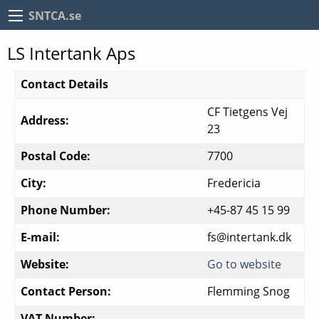
SNTCA.se
LS Intertank Aps
Contact Details
CF Tietgens Vej
Address:
23
Postal Code:
7700
City:
Fredericia
Phone Number:
+45-87 45 15 99
E-mail:
fs@intertank.dk
Website:
Go to website
Contact Person:
Flemming Snog
VAT Number: