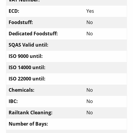
ECD:
Yes
Foodstuff:
No
Dedicated Foodstuff:
No
SQAS Valid until:
ISO 9000 until:
ISO 14000 until:
ISO 22000 until:
Chemicals:
No
IBC:
No
Railtank Cleaning:
No
Number of Bays: