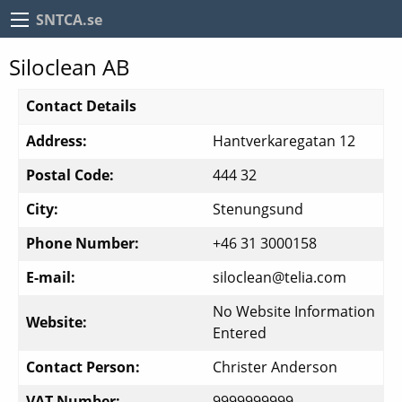
SNTCA.se
Siloclean AB
Contact Details
Address:
Hantverkaregatan 12
Postal Code:
444 32
City:
Stenungsund
Phone Number:
+46 31 3000158
E-mail:
siloclean@telia.com
No Website Information
Website:
Entered
Contact Person:
Christer Anderson
VAT Number:
9999999999