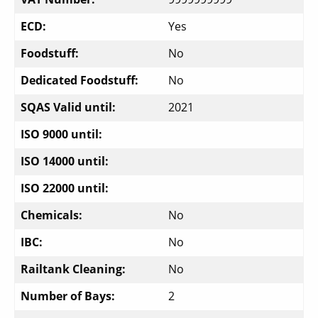
ECD:
Yes
Foodstuff:
No
Dedicated Foodstuff:
No
SQAS Valid until:
2021
ISO 9000 until:
ISO 14000 until:
ISO 22000 until:
Chemicals:
No
IBC:
No
Railtank Cleaning:
No
Number of Bays:
2