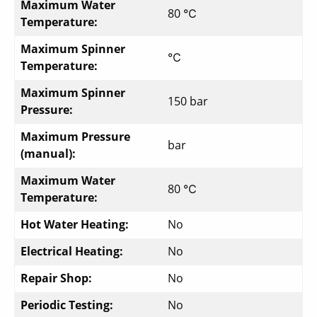
Maximum Water
80 ℃
Temperature:
Maximum Spinner
℃
Temperature:
Maximum Spinner
150 bar
Pressure:
Maximum Pressure
bar
(manual):
Maximum Water
80 ℃
Temperature:
Hot Water Heating:
No
Electrical Heating:
No
Repair Shop:
No
Periodic Testing:
No