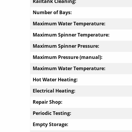
Railtank Cleaning:
Number of Bays:
Maximum Water Temperature:
Maximum Spinner Temperature:
Maximum Spinner Pressure:
Maximum Pressure (manual):
Maximum Water Temperature:
Hot Water Heating:
Electrical Heating:
Repair Shop:
Periodic Testing:
Empty Storage: