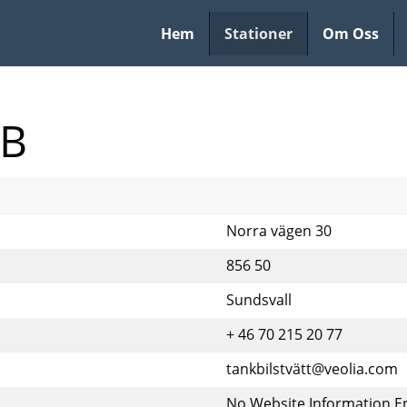
Hem
Stationer
Om Oss
AB
Norra vägen 30
856 50
Sundsvall
+ 46 70 215 20 77
tankbilstvätt@veolia.com
No Website Information E