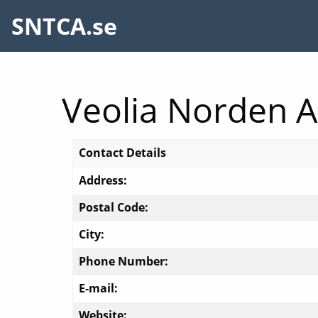
SNTCA.se
Veolia Norden 
Contact Details
Address:
Postal Code:
City:
Phone Number:
E-mail:
Website: