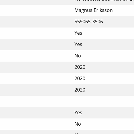
Magnus Eriksson
559065-3506
Yes
Yes
No
2020
2020
2020
Yes
No