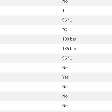
No
1
96 ℃
℃
100 bar
185 bar
96 ℃
No
Yes
No
No
No