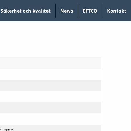
Säkerhet och kvalitet
News
EFTCO
Kontakt
ntered