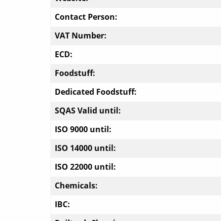
Contact Person:
VAT Number:
ECD:
Foodstuff:
Dedicated Foodstuff:
SQAS Valid until:
ISO 9000 until:
ISO 14000 until:
ISO 22000 until:
Chemicals:
IBC: